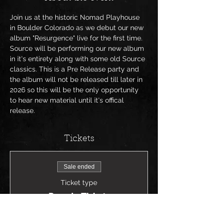
Join us at the historic Nomad Playhouse 
in Boulder Colorado as we debut our new 
album "Resurgence" live for the first time. 
Source will be performing our new album 
in it's entirety along with some old Source 
classics. This is a Pre Release party and 
the album will not be released till later in 
2026 so this will be the only opportunity 
to hear new material until it's offical 
release. 
Tickets
Sale ended
Ticket type
Presale Tickets
Price