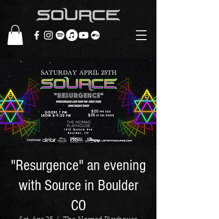
"Resurgence" an evening
with Source in Boulder
CO