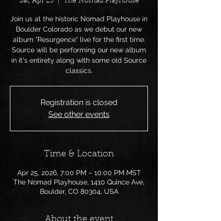
Sat, Apr 25
  |  
The Nomad Playhouse
Join us at the historic Nomad Playhouse in
Boulder Colorado as we debut our new
album "Resurgence" live for the first time.
Source will be performing our new album
in it's entirety along with some old Source
classics.
Registration is closed
See other events
Time & Location
Apr 25, 2026, 7:00 PM – 10:00 PM MST
The Nomad Playhouse, 1410 Quince Ave,
Boulder, CO 80304, USA
About the event