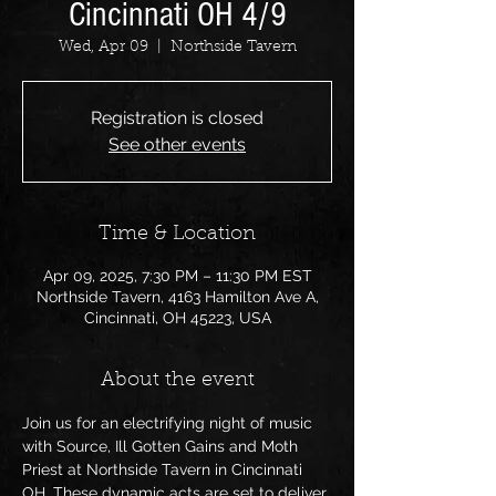
Cincinnati OH 4/9
Wed, Apr 09
  |  
Northside Tavern
Registration is closed
See other events
Time & Location
Apr 09, 2025, 7:30 PM – 11:30 PM EST
Northside Tavern, 4163 Hamilton Ave A,
Cincinnati, OH 45223, USA
About the event
Join us for an electrifying night of music 
with Source, Ill Gotten Gains and Moth 
Priest at Northside Tavern in Cincinnati 
OH. These dynamic acts are set to deliver 