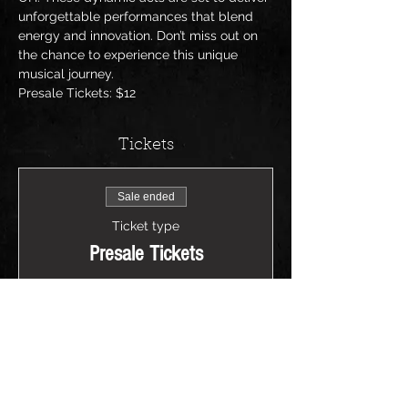
unforgettable performances that blend 
energy and innovation. Don’t miss out on 
the chance to experience this unique 
musical journey.
Presale Tickets: $12
Tickets
Sale ended
Ticket type
Presale Tickets
Price
$12.00
+$0.30 ticket service fee