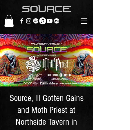
Source, Ill Gotten Gains
and Moth Priest at
Northside Tavern in