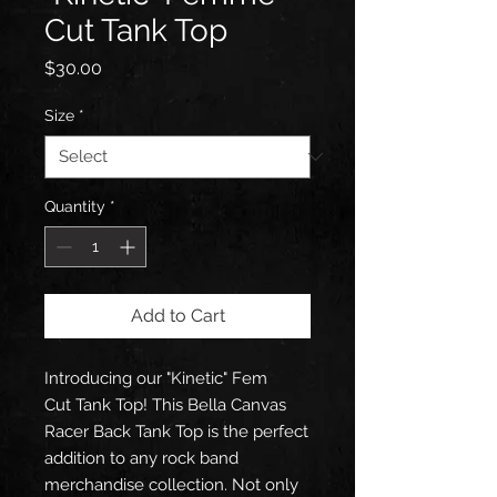
Cut Tank Top
Price
$30.00
Size
*
Quantity
*
Add to Cart
Introducing our "Kinetic" Fem
Cut Tank Top! This Bella Canvas
Racer Back Tank Top is the perfect
addition to any rock band
merchandise collection. Not only