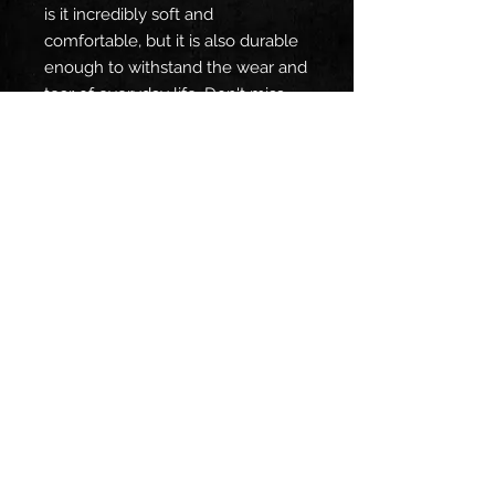
is it incredibly soft and
comfortable, but it is also durable
enough to withstand the wear and
tear of everyday life. Don't miss
out on this unique, high-quality t-
shirt that showcases beautiful
artwork from Source.
SHIPPING INFO
Items usually ship within a few
business days however, when we
are on tour wait times can increase
as we are our own shipping
department. We do not ship
internationally due to immensely
high shipping costs. If you are
Connect with us:
willing to pay the cost of
international shipping and would like
a custom order we can only accept