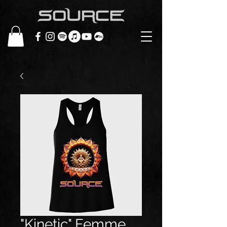
"Kinetic" Femme