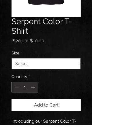
Serpent Color T-
Shirt
Regular
Sale
 $20.00 
$10.00
Price
Price
Size
*
Quantity
*
Add to Cart
Introducing our Serpent Color T-
Shirt with artwork from Michael