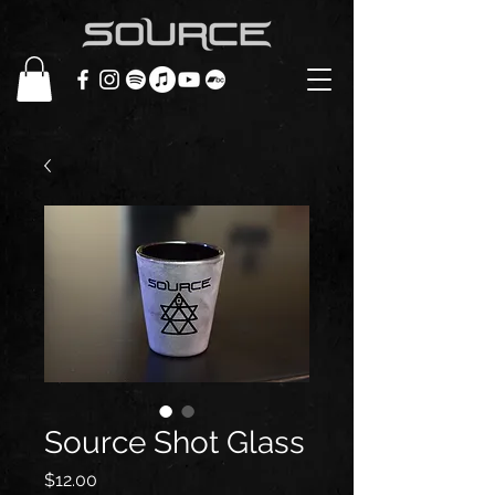
Source Shot Glass
Price
$12.00