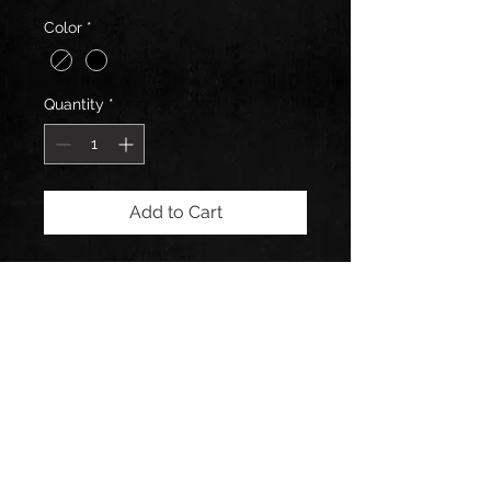
Color
*
Quantity
*
Add to Cart
Hand Blown Glass Shot Glass by 2
Kings Glass
Connect with us: